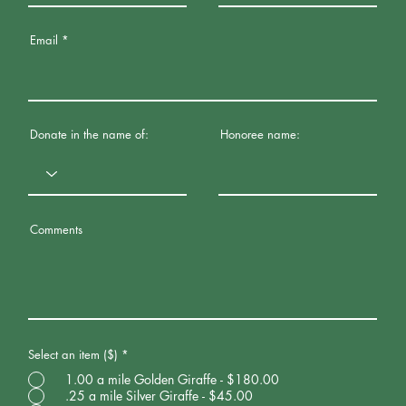
Email
Donate in the name of:
Honoree name:
Comments
Select an item ($)
*
1.00 a mile Golden Giraffe - $180.00
.25 a mile Silver Giraffe - $45.00