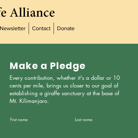
e Alliance
Newsletter
Contact
Donate
Make a Pledge
Every contribution, whether it's a dollar or 10
cents per mile, brings us closer to our goal of
establishing a giraffe sanctuary at the base of
Mt. Kilimanjaro.
First name
Last name