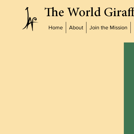
The World Giraff
Home
About
Join the Mission