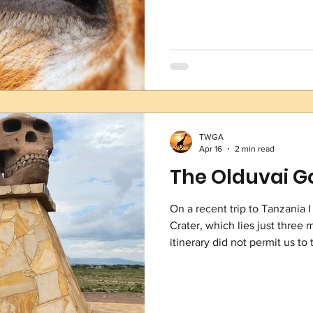
binocular, allowing them to 
view! (Talk about eyes in the
second larges
TWGA
Apr 16
2 min read
The Olduvai Go
On a recent trip to Tanzania I
Crater, which lies just three
itinerary did not permit us to
crater was a glimpse into the 
crown jewel. What makes this 
anthropological and archaeolo
excavations of the gorge in t