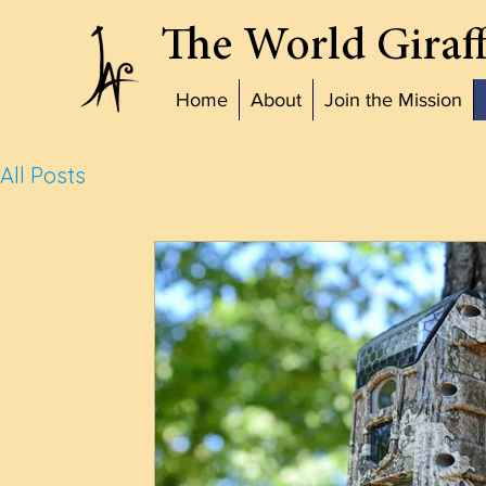
The World Giraff
Home
About
Join the Mission
All Posts