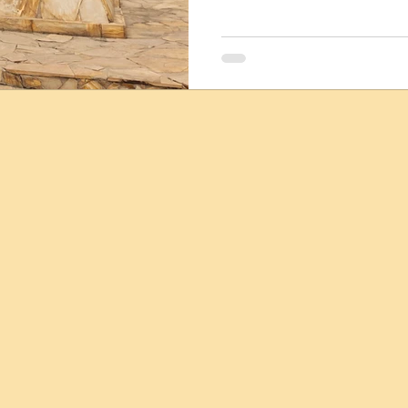
discoveries about human de