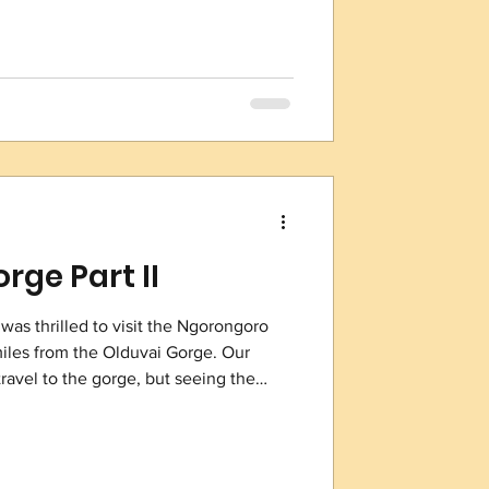
see depth with a nearly 360 degree
 back of your head!) Giraffes have the
rge Part II
 was thrilled to visit the Ngorongoro
 miles from the Olduvai Gorge. Our
 travel to the gorge, but seeing the
historic area of which the gorge is the
location so unique is its
gical significance. It was the
he 1930s that led to groundbreaking