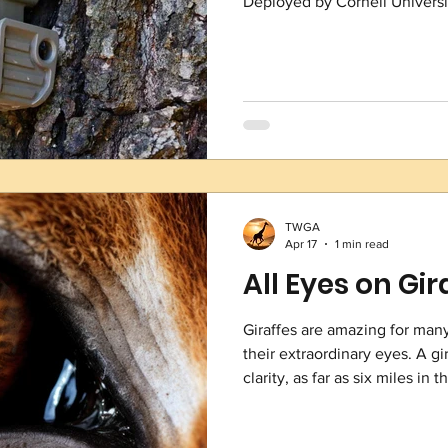
Deployed by Cornell Universit
real time recorders capture 
crucially, the sounds of gunf
devices over nearly 2,000 squ
system is designed to help co
poaching activity
TWGA
Apr 17
1 min read
All Eyes on Gir
Giraffes are amazing for many
their extraordinary eyes. A gir
clarity, as far as six miles in
vision. Unlike humans who ca
giraffe can look at two things