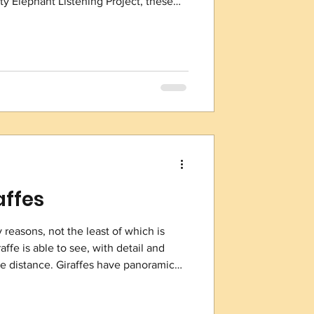
y Elephant Listening Project, these
the low rumbles of elephants and, more
ire. ELP has placed a web of these
are kilometers (772 square miles), the
nservationists and rangers detect
affes
 reasons, not the least of which is
affe is able to see, with detail and
 the distance. Giraffes have panoramic
n only focus on one item at a time, a
 simultaneously, yet their vision is