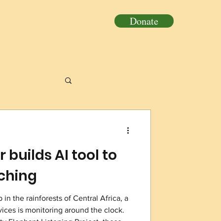
Donate
 builds AI tool to
aching
in the rainforests of Central Africa, a
vices is monitoring around the clock.