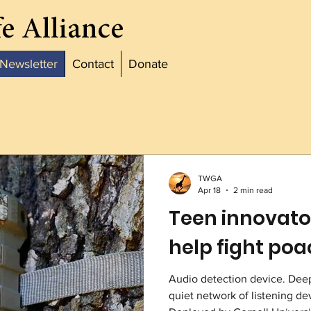
e Alliance
Newsletter
Contact
Donate
TWGA
Apr 18
2 min read
Teen innovator
help fight po
Audio detection device. Deep 
quiet network of listening de