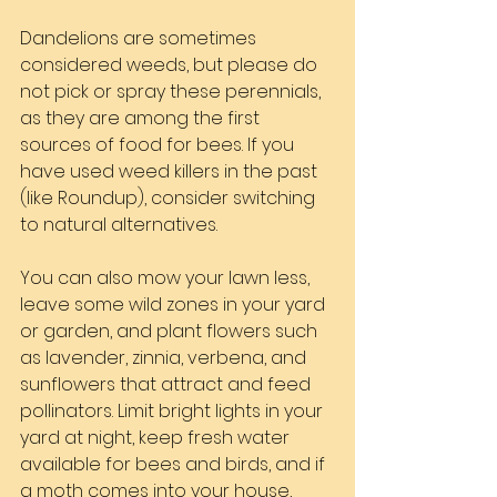
Dandelions are sometimes 
considered weeds, but please do 
not pick or spray these perennials, 
as they are among the first 
sources of food for bees. If you 
have used weed killers in the past 
(like Roundup), consider switching 
to natural alternatives.
You can also mow your lawn less, 
leave some wild zones in your yard 
or garden, and plant flowers such 
as lavender, zinnia, verbena, and 
sunflowers that attract and feed 
pollinators. Limit bright lights in your 
yard at night, keep fresh water 
available for bees and birds, and if 
a moth comes into your house, 