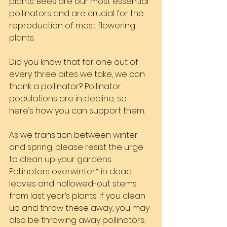
plants. Bees are our most essential 
pollinators and are crucial for the 
reproduction of most flowering 
plants.
Did you know that for one out of 
every three bites we take, we can 
thank a pollinator? Pollinator 
populations are in decline, so 
here’s how you can support them.
As we transition between winter 
and spring, please resist the urge 
to clean up your gardens. 
Pollinators overwinter* in dead 
leaves and hollowed-out stems 
from last year’s plants. If you clean 
up and throw these away, you may 
also be throwing away pollinators.