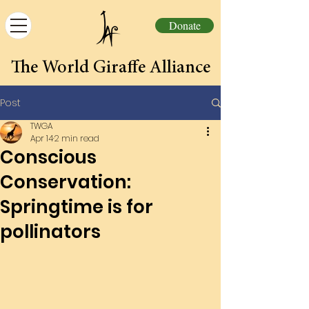
Donate
The World Giraffe Alliance
Post
TWGA
Apr 14
2 min read
Conscious
Conservation:
Springtime is for
pollinators