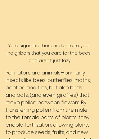
Yard signs like these indicate to your 
neighbors that you care for the bees 
and aren't just lazy.
Pollinators are animals—primarily 
insects like bees, butterflies, moths, 
beetles, and flies, but also birds 
and bats, (and even giraffes) that 
move pollen between flowers. By 
transferring pollen from the male 
to the female parts of plants, they 
enable fertilization, allowing plants 
to produce seeds, fruits, and new 