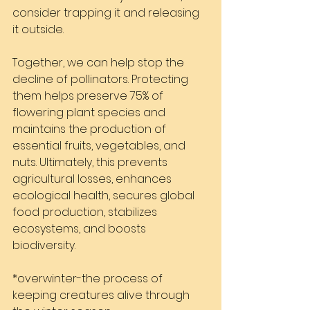
consider trapping it and releasing 
it outside.
Together, we can help stop the 
decline of pollinators. Protecting 
them helps preserve 75% of 
flowering plant species and 
maintains the production of 
essential fruits, vegetables, and 
nuts. Ultimately, this prevents 
agricultural losses, enhances 
ecological health, secures global 
food production, stabilizes 
ecosystems, and boosts 
biodiversity.
*overwinter-the process of 
keeping creatures alive through 