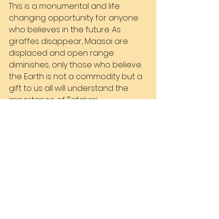
This is a monumental and life 
changing opportunity for anyone 
who believes in the future. As 
giraffes disappear, Maasai are 
displaced and open range 
diminishes, only those who believe 
the Earth is not a commodity but a 
gift to us all will understand the 
importance of Tafakari. 
The invitation is open to all of you.
See All
Recent Posts