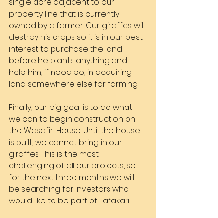
single acre adjacent to our 
property line that is currently 
owned by a farmer. Our giraffes will 
destroy his crops so it is in our best 
interest to purchase the land 
before he plants anything and 
help him, if need be, in acquiring 
land somewhere else for farming.
Finally, our big goal is to do what 
we can to begin construction on 
the Wasafiri House. Until the house 
is built, we cannot bring in our 
giraffes. This is the most 
challenging of all our projects, so 
for the next three months we will 
be searching for investors who 
would like to be part of Tafakari.