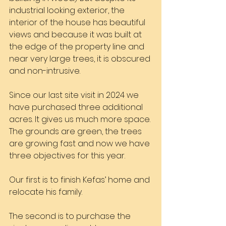
industrial looking exterior, the 
interior of the house has beautiful 
views and because it was built at 
the edge of the property line and 
near very large trees, it is obscured 
and non-intrusive.
Since our last site visit in 2024 we 
have purchased three additional 
acres. It gives us much more space. 
The grounds are green, the trees 
are growing fast and now we have 
three objectives for this year.
Our first is to finish Kefas’ home and 
relocate his family.
The second is to purchase the 