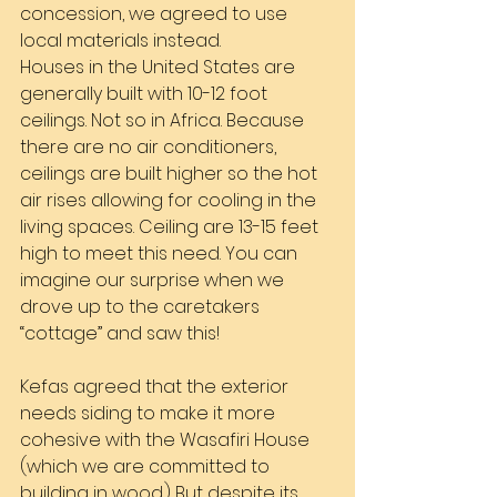
concession, we agreed to use 
local materials instead.
Houses in the United States are 
generally built with 10-12 foot 
ceilings. Not so in Africa. Because 
there are no air conditioners, 
ceilings are built higher so the hot 
air rises allowing for cooling in the 
living spaces. Ceiling are 13-15 feet 
high to meet this need. You can 
imagine our surprise when we 
drove up to the caretakers 
“cottage” and saw this!
Kefas agreed that the exterior 
needs siding to make it more 
cohesive with the Wasafiri House 
(which we are committed to 
building in wood.) But despite its 