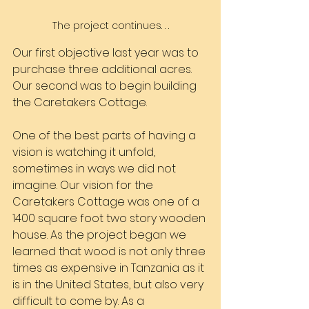
The project continues. . .
Our first objective last year was to 
purchase three additional acres. 
Our second was to begin building 
the Caretakers Cottage.
One of the best parts of having a 
vision is watching it unfold, 
sometimes in ways we did not 
imagine. Our vision for the 
Caretakers Cottage was one of a 
1400 square foot two story wooden 
house. As the project began we 
learned that wood is not only three 
times as expensive in Tanzania as it 
is in the United States, but also very 
difficult to come by. As a 