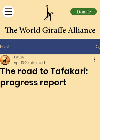
Donate
The World Giraffe Alliance
Post
TWGA
Apr 13
2 min read
The road to Tafakari:
progress report